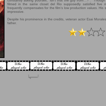
constantly asking yourself, “isn’t that the guy from…?”. Though 
filmed in the same closet del Rio supposedly satisfied five
frequently compensates for the film’s low production values. His 
impressive.
Despite his prominence in the credits, veteran actor Esai Morales
father.