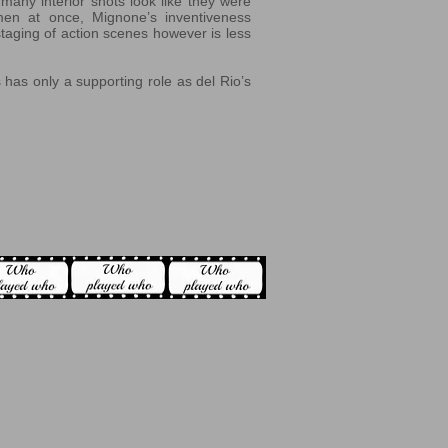
many interior shots look like they were
 men at once, Mignone’s inventiveness
staging of action scenes however is less
 has only a supporting role as del Rio’s