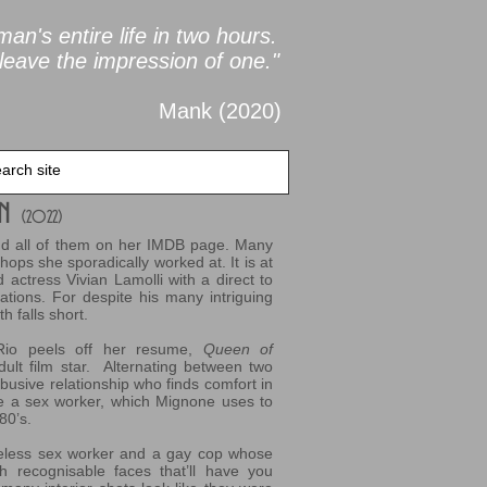
an's entire life in two
hours.
leave the impression of one."
Mank (2020
)
an
(2022
)
find all of them on her IMDB page. Many
hops she sporadically worked at. It is at
actress Vivian Lamolli with a direct to
ations. For despite his many intriguing
 falls short.
l Rio peels off her resume,
Queen of
dult film star. Alternating between two
abusive relationship who finds comfort in
fe a sex worker, which Mignone uses to
80’s.
ileless sex worker and a gay cop whose
th recognisable faces that’ll have you