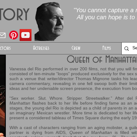
Story
"You cannot capture a m
All you can hope is to 
ctors
Actresses
Crew
Films
Queen of Manhatt
Vanessa del Rio performed in over 200 films, not that you will 
consisted of ten-minute “loops” produced exclusively for the sex s
such a venue that writer/director Thomas Mignone tasks his lead 
camera commentary, revealing in one fell swoop both their limit
ideas and her undeniable screen presence, the execution from both
“Sex worker. Slut. Whore. Stripper. Streetwalker.” After de
Manhattan
flashes back to her life before finding fame as an a
stages, the young del Rio is depicted as a child of parents in an 
an imaginary Mexican wrestler. More time is dedicated to her li
present a considered tableau of Times Square during the early 19
With a cast of characters ranging from an aging mobster, a gu
partner is dying from AIDS,
Queen of Manhattan
is filled wi