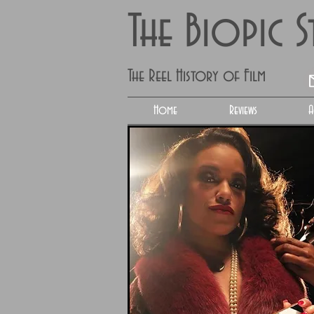
The Biopic 
The Reel History of Film
Home
Reviews
A