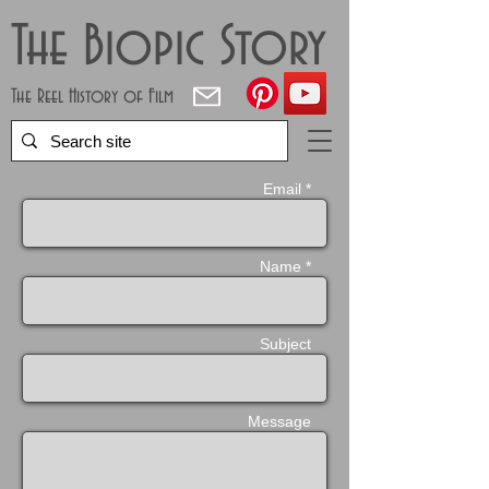
The Biopic Story
The Reel History of Film
Email *
Name *
Subject
Message