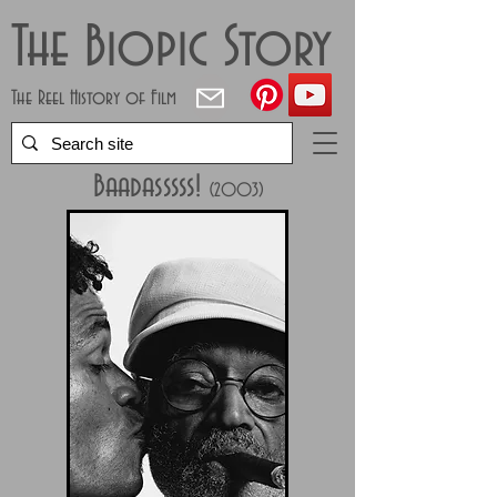
The Biopic Story
The Reel History of Film
Baadasssss!
(2003)