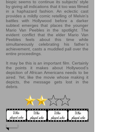
biopic seems to continue its subjects' style
by giving all indications that it too was filmed
in a haphazard fashion. An eclectic cast
provides a mildly comic retelling of Melvin’s
battles with Hollywood before a darker
subtext emerges that places the younger
Mario Van Peebles in the spotlight. The
evident conflict that the elder Mario Van
Peebles feels about this time while
simultaneously celebrating his father’s
achievement, casts a muddled pall over the
entire proceedings.
It may be this is an important film. Certainly
the points it makes about Hollywood’s
depiction of African Americans needs to be
aired. Yet, like the movie whose making it
depicts, the message gets lost in the
debris.