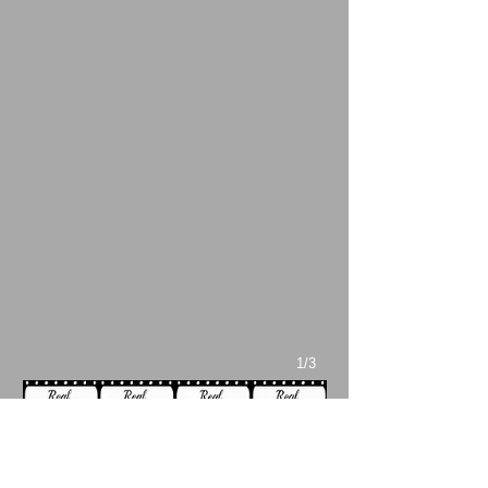
1/3
During the end credit interviews with
Sweet
Sweetback’s Baadasssss Song
’s cast and
crew, Hubert Scales (who played Black