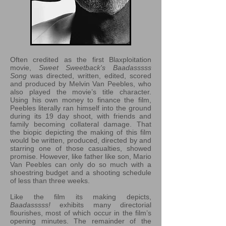
Often credited as the first Blaxploitation
movie,
Sweet Sweetback's Baadasssss
Song
was directed, written, edited, scored
and produced by Melvin Van Peebles, who
also played the movie’s title character.
Using his own money to finance the film,
Peebles literally ran himself into the ground
during its 19 day shoot, with friends and
family becoming collateral damage. That
the biopic depicting the making of this film
would be written, produced, directed by and
starring one of those casualties, showed
promise. However, like father like son, Mario
Van Peebles can only do so much with a
shoestring budget and a shooting schedule
of less than three weeks.
Like the film its making depicts,
Baadasssss!
exhibits many directorial
flourishes, most of which occur in the film’s
opening minutes. The remainder of the