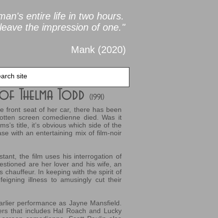
an's entire life in two
hours.
leave the impression of one."
Mank (2020
)
r of Thelma Todd
(1991)
front seat of her car, there has been
gotten screen comedienne died. Was it
s’s title, it’s obvious which side of the
e with an entertaining mix of film-noir
stant, the film uses his interrogation of
estioned are her lover and his wife, an
hauffeur. In keeping with the spirit of
feigning illness to amusingly cut their
earlier performance as Jayne Mansfield.
ers that includes Hal Roach and Lucky