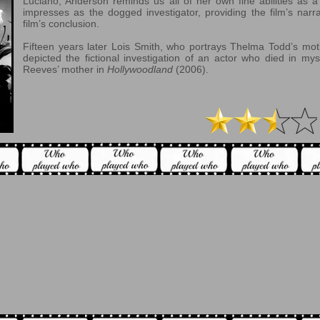
Luciano, Anderson reminds us all of her own fine abilities as 
impresses as the dogged investigator, providing the film’s narr
film’s conclusion.
Fifteen years later Lois Smith, who portrays Thelma Todd’s moth
depicted the fictional investigation of an actor who died in my
Reeves’ mother in
Hollywoodland
(2006).