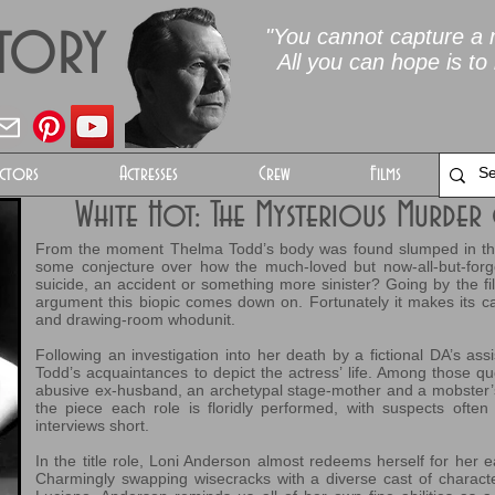
Story
"You cannot capture a m
All you can hope is to 
ctors
Actresses
Crew
Films
White Hot: The Mysterious Murde
From the moment Thelma Todd’s body was found slumped in the 
some conjecture over how the much-loved but now-all-but-for
suicide, an accident or something more sinister? Going by the film
argument this biopic comes down on. Fortunately it makes its cas
and drawing-room whodunit.
Following an investigation into her death by a fictional DA’s assi
Todd’s acquaintances to depict the actress’ life. Among those qu
abusive ex-husband, an archetypal stage-mother and a mobster’s c
the piece each role is floridly performed, with suspects often 
interviews short.
In the title role, Loni Anderson almost redeems herself for her 
Charmingly swapping wisecracks with a diverse cast of charact