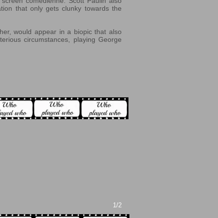
a screen comedienne. Scott Paulin also
ation that only gets clunky towards the
er, would appear in a biopic that also
sterious circumstances, playing George
1/2