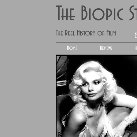
The Biopic 
The Reel History of Film
Home
Reviews
A