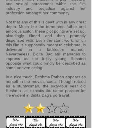
and sexual harassment within the film
industry and prejudice against her
profession amongst her community.
Not that any of this is dealt with in any great
depth. Much like the tormented father and
amorous suitor, these plot points are set up,
ploddingly filmed and then promptly
dispensed with. Even the stunt work, which
this film is supposedly meant to celebrate, is
delivered in a lacklustre manner.
Nevertheless, Bidita Bag still manages to
impress as the feisty young Reshma
opposite what could kindly be described as
some uneven acting.
In a nice touch, Reshma Pathan appears as
herself in the movie’s coda. Though retired
as a stuntwoman, the sixty-four year old
Reshma still exhibits the same passion for
life evident in Bidita Bag’s portrayal.