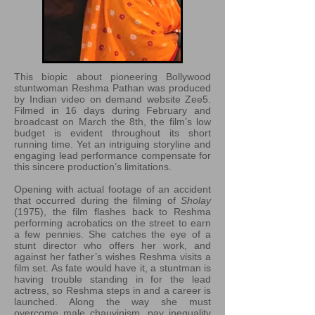
This biopic about pioneering Bollywood
stuntwoman Reshma Pathan was produced
by Indian video on demand website Zee5.
Filmed in 16 days during February and
broadcast on March the 8th, the film’s low
budget is evident throughout its short
running time. Yet an intriguing storyline and
engaging lead performance compensate for
this sincere production’s limitations.
Opening with actual footage of an accident
that occurred during the filming of
Sholay
(1975), the film flashes back to Reshma
performing acrobatics on the street to earn
a few pennies. She catches the eye of a
stunt director who offers her work, and
against her father’s wishes Reshma visits a
film set. As fate would have it, a stuntman is
having trouble standing in for the lead
actress, so Reshma steps in and a career is
launched. Along the way she must
overcome male chauvinism, pay inequality