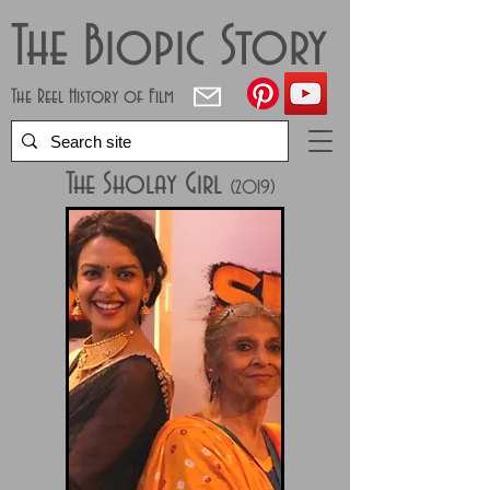
The Biopic Story
The Reel History of Film
The Sholay Girl
(2019)