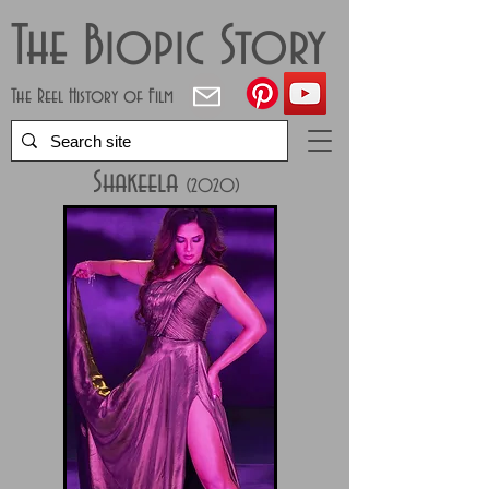
The Biopic Story
The Reel History of Film
Shakeela
(2020)