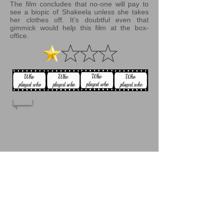
The film concludes that no-one will pay to
see a biopic of Shakeela unless she takes
her clothes off. It’s doubtful even that
gimmick would help this film at the box-
office.