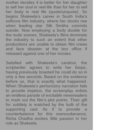
mother decides it is better for her daughter
to sell her soul in reel life than for her to sell
her body in real life (quote/unquote). So
begins Shakeela’s career in South India’s
softcore film industry, where her stocks rise
when leading star Silk Smitha commits
suicide. Now employing a body double for
the nude scenes, Shakeela’s films dominate
the industry to such an extent that other
productions are unable to obtain film crews
and face disaster at the box office if
released against one of her movies.
Satisfied with Shakeela’s candour, the
scriptwriter agrees to write her biopic,
having previously boasted he could do so in
only a few seconds. Based on the evidence
before us, that is exactly what happened.
When Shakeela’s perfunctory narration fails
to provide impetus, the screenplay enlists
an endless parade of excitable newsreaders
to mark out the film’s plot points. Their gift
for subtlety is matched by the bulk of the
supporting cast. As if to provide a
counterbalance for this overexuberance,
Richa Chadha evokes little passion in her
role as Shakeela.