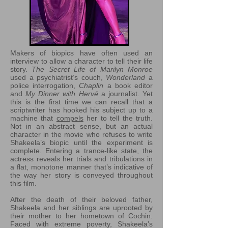
Makers of biopics have often used an
interview to allow a character to tell their life
story.
The Secret Life of Marilyn Monroe
used a psychiatrist’s couch,
Wonderland
a
police interrogation,
Chaplin
a book editor
and
My Dinner with Hervé
a journalist. Yet
this is the first time we can recall that a
scriptwriter has hooked his subject up to a
machine that
compels
her to tell the truth.
Not in an abstract sense, but an actual
character in the movie who refuses to write
Shakeela’s biopic until the experiment is
complete. Entering a trance-like state, the
actress reveals her trials and tribulations in
a flat, monotone manner that’s indicative of
the way her story is conveyed throughout
this film.
After the death of their beloved father,
Shakeela and her siblings are uprooted by
their mother to her hometown of Cochin.
Faced with extreme poverty, Shakeela’s