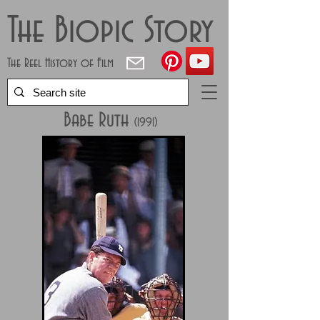
The Biopic Story
The Reel History of Film
Babe Ruth
(1991
)