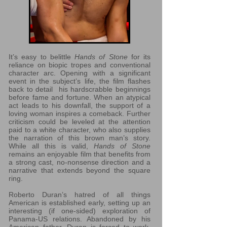
It’s easy to belittle
Hands of Stone
for its
reliance on biopic tropes and conventional
character arc. Opening with a significant
event in the subject’s life, the film flashes
back to detail his hardscrabble beginnings
before fame and fortune. When an atypical
act leads to his downfall, the support of a
loving woman inspires a comeback. Further
criticism could be leveled at the attention
paid to a white character, who also supplies
the narration of this brown man’s story.
While all this is valid,
Hands of Stone
remains an enjoyable film that benefits from
a strong cast, no-nonsense direction and a
narrative that extends beyond the square
ring.
Roberto Duran’s hatred of all things
American is established early, setting up an
interesting (if one-sided) exploration of
Panama-US relations. Abandoned by his