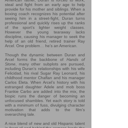
American father, Duran is forced to work,
steal and fight from an early age to help
provide for his mother and siblings. When a
boxing coach recognizes his potential after
seeing him in a street-fight, Duran turns
professional and quickly rises up the ranks
of the sport’s lighter weight classes.
However the young tearaway lacks
discipline, causing his manager to seek the
help of an old friend, retired trainer Ray
Arcel. One problem… he’s an American.
Though the dynamic between Duran and
Arcel forms the backbone of
Hands of
Stone
, many other subplots are pursued,
including Duran’s relationships with his wife
Felicidad, his rival Sugar Ray Leonard, his
childhood mentor Chaflan and his manager
Carlos Eleta. When Arcel’s history with his
estranged daughter Adele and mob boss
Frankie Carbo are added into the mix, the
biopic runs the danger of becoming an
unfocused shambles. Yet each story is told
with a minimum of fuss, divulging character
motivation that adds to the film’s
overarching tale.
A nice blend of new and old Hispanic talent