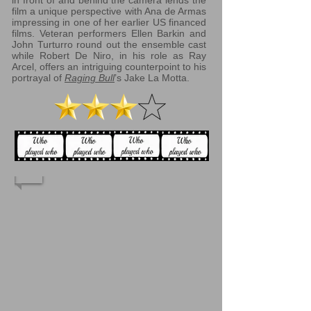
in front of and behind the camera lends the
film a unique perspective with Ana de Armas
impressing in one of her earlier US financed
films. Veteran performers Ellen Barkin and
John Turturro round out the ensemble cast
while Robert De Niro, in his role as Ray
Arcel, offers an intriguing counterpoint to his
portrayal of
Raging Bull
’s Jake La Motta.