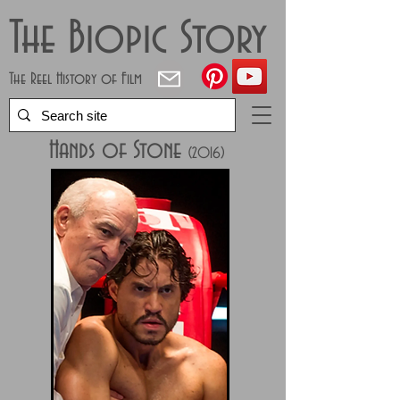
The Biopic Story
The Reel History of Film
Hands of Stone
(2
016)