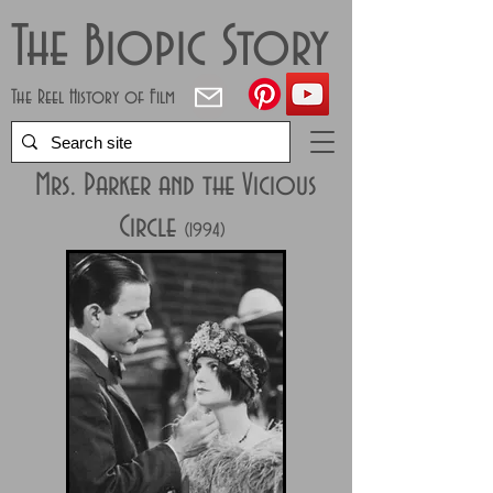
The Biopic Story
The Reel History of Film
Mrs. Parker and the Vicious
Circle
(1994)