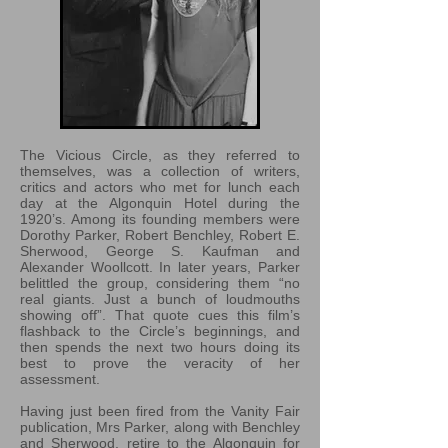
The Vicious Circle, as they referred to
themselves, was a collection of writers,
critics and actors who met for lunch each
day at the Algonquin Hotel during the
1920’s. Among its founding members were
Dorothy Parker, Robert Benchley, Robert E.
Sherwood, George S. Kaufman and
Alexander Woollcott. In later years, Parker
belittled the group, considering them “no
real giants. Just a bunch of loudmouths
showing off”. That quote cues this film’s
flashback to the Circle’s beginnings, and
then spends the next two hours doing its
best to prove the veracity of her
assessment.
Having just been fired from the Vanity Fair
publication, Mrs Parker, along with Benchley
and Sherwood, retire to the Algonquin for