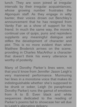
lunch. They are soon joined at irregular
intervals by their irregular acquaintances,
whose growing number frustrates the
Algonquin staff. As they engage in witty
banter, their voices drown out Benchley’s
announcement that he has resigned from
Vanity Fair as a show of support for his
friend. In much the same way, the movie’s
continual use of quips, puns and rejoinders
supplants any meaningful dialogue and
stifles the development of character and
plot. This is no more evident than when
Matthew Broderick arrives on the scene,
providing in Charles MacArthur a character
that doesn’t think his every utterance is
worthy of posterity.
Many of Dorothy Parker’s lines were, not
that you’d know from Jennifer Jason Leigh’s
very mannered performance. Murmuring
her lines in a monotone voice that makes its
indistinguishable whether she’s supposed to
be drunk or sober, Leigh (to paraphrase
Dorothy Parker) runs the gamut of emotions
from A to B. Even black and white
sequences dedicated to the reading of
Parker’s poems fail to showcase her wit due
to Leigh’s alienating delivery.