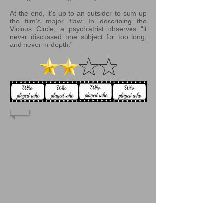
At the end, it’s up to an outsider to sum up
the film’s major flaw. In describing the
Vicious Circle, a psychiatrist observes “it
never discussed one subject for too long,
and never in-depth.”