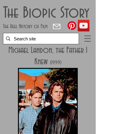
The Biopic Story
The Reel History of Film
Michael Landon, the Father I
Knew
(1999)