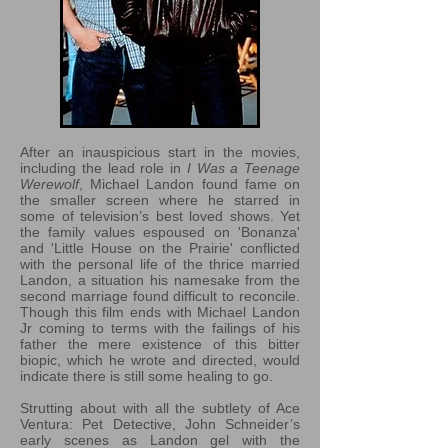
After an inauspicious start in the movies,
including the lead role in
I Was a Teenage
Werewolf
, Michael Landon found fame on
the smaller screen where he starred in
some of television’s best loved shows. Yet
the family values espoused on 'Bonanza'
and 'Little House on the Prairie' conflicted
with the personal life of the thrice married
Landon, a situation his namesake from the
second marriage found difficult to reconcile.
Though this film ends with Michael Landon
Jr coming to terms with the failings of his
father the mere existence of this bitter
biopic, which he wrote and directed, would
indicate there is still some healing to go.
Strutting about with all the subtlety of Ace
Ventura: Pet Detective, John Schneider’s
early scenes as Landon gel with the