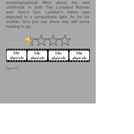
autobiographical films about his own
childhood. In both
The Loneliest Runner
and
Sam’s Son
, Landon’s father was
depicted in a sympathetic light. As for his
mother, let’s just say there was still some
healing to go.