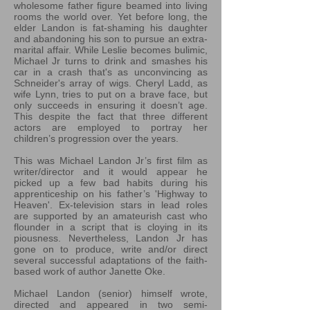
wholesome father figure beamed into living
rooms the world over. Yet before long, the
elder Landon is fat-shaming his daughter
and abandoning his son to pursue an extra-
marital affair. While Leslie becomes bulimic,
Michael Jr turns to drink and smashes his
car in a crash that's as unconvincing as
Schneider's array of wigs. Cheryl Ladd, as
wife Lynn, tries to put on a brave face, but
only succeeds in ensuring it doesn’t age.
This despite the fact that three different
actors are employed to portray her
children’s progression over the years.
This was Michael Landon Jr’s first film as
writer/director and it would appear he
picked up a few bad habits during his
apprenticeship on his father’s 'Highway to
Heaven'. Ex-television stars in lead roles
are supported by an amateurish cast who
flounder in a script that is cloying in its
piousness. Nevertheless, Landon Jr has
gone on to produce, write and/or direct
several successful adaptations of the faith-
based work of author Janette Oke.
Michael Landon (senior) himself wrote,
directed and appeared in two semi-