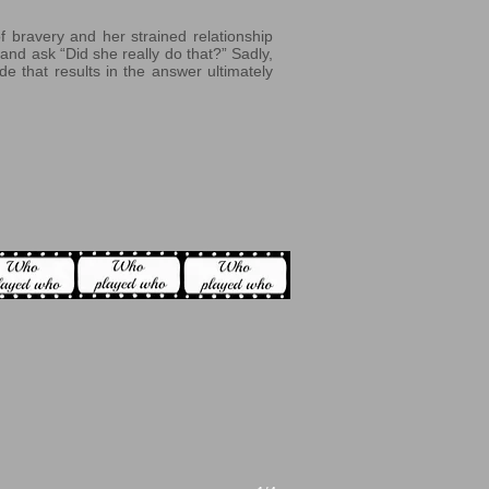
f bravery and her strained relationship
and ask “Did she really do that?” Sadly,
de that results in the answer ultimately