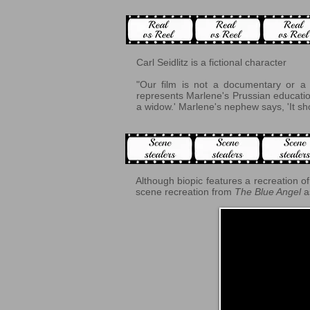
Carl Seidlitz is a fictional character
"Our film is not a documentary or a p
represents Marlene's Prussian education
a widow.' Marlene's nephew says, 'It sho
Although biopic features a recreation of 
scene recreation from
The Blue Angel
a