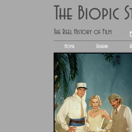
The Biopic 
The Reel History of Film
Home
Reviews
A