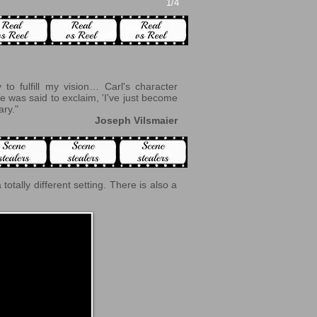
1/4
to fulfill my vision… Carl's character
e was said to exclaim, 'I've just become
ary."
Joseph Vilsmaier
 a totally different setting. There is also a