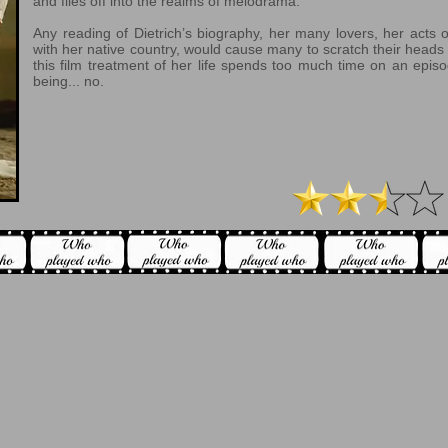
and flies off into the realms of melodrama.
Any reading of Dietrich’s biography, her many lovers, her acts o
with her native country, would cause many to scratch their heads 
this film treatment of her life spends too much time on an episo
being... no.