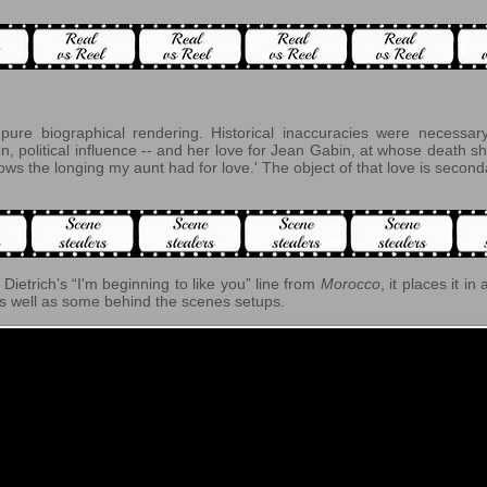
ure biographical rendering. Historical inaccuracies were necessary 
, political influence -- and her love for Jean Gabin, at whose death sh
ws the longing my aunt had for love.' The object of that love is second
Dietrich’s “I'm beginning to like you” line from
Morocco
, it places it in
s well as some behind the scenes setups.