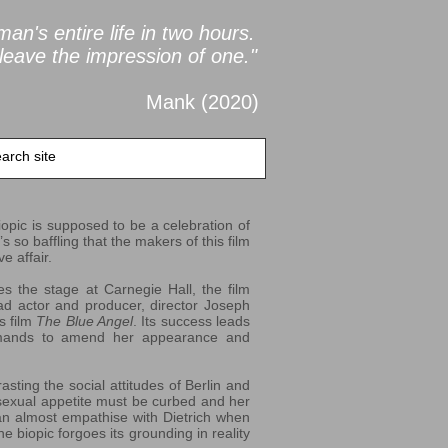
an's entire life in two
hours.
leave the impression of one."
Mank (2020
)
biopic is supposed to be a celebration of
s so baffling that the makers of this film
e affair.
s the stage at Carnegie Hall, the film
ead actor and producer, director Joseph
is film
The Blue Angel
. Its success leads
demands to amend her appearance and
sting the social attitudes of Berlin and
sexual appetite must be curbed and her
n almost empathise with Dietrich when
e biopic forgoes its grounding in reality