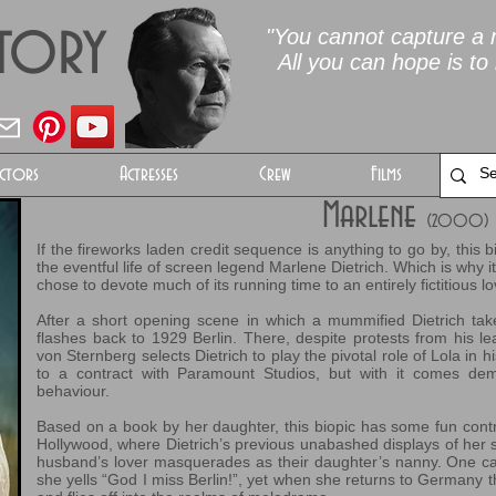
Story
"You cannot capture a m
All you can hope is to 
ctors
Actresses
Crew
Films
Marlene
(2000)
If the fireworks laden credit sequence is anything to go by, this 
the eventful life of screen legend Marlene Dietrich. Which is why it’
chose to devote much of its running time to an entirely fictitious lov
After a short opening scene in which a mummified Dietrich take
flashes back to 1929 Berlin. There, despite protests from his l
von Sternberg selects Dietrich to play the pivotal role of Lola in h
to a contract with Paramount Studios, but with it comes 
behaviour.
Based on a book by her daughter, this biopic has some fun contra
Hollywood, where Dietrich’s previous unabashed displays of her 
husband’s lover masquerades as their daughter’s nanny. One ca
she yells “God I miss Berlin!”, yet when she returns to Germany th