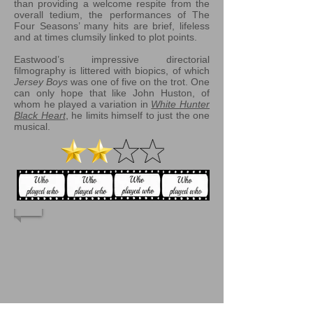
than providing a welcome respite from the
overall tedium, the performances of The
Four Seasons’ many hits are brief, lifeless
and at times clumsily linked to plot points.
Eastwood’s impressive directorial
filmography is littered with biopics, of which
Jersey Boys
was one of five on the trot. One
can only hope that like John Huston, of
whom he played a variation in
White Hunter
Black Heart
, he limits himself to just the one
musical.