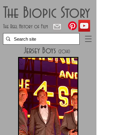
The Biopic Story
The Reel History of Film
Jersey Boys
(2014)