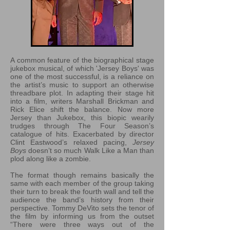
A common feature of the biographical stage
jukebox musical, of which 'Jersey Boys' was
one of the most successful, is a reliance on
the artist’s music to support an otherwise
threadbare plot. In adapting their stage hit
into a film, writers Marshall Brickman and
Rick Elice shift the balance. Now more
Jersey than Jukebox, this biopic wearily
trudges through The Four Season’s
catalogue of hits. Exacerbated by director
Clint Eastwood’s relaxed pacing,
Jersey
Boys
doesn’t so much Walk Like a Man than
plod along like a zombie.
The format though remains basically the
same with each member of the group taking
their turn to break the fourth wall and tell the
audience the band’s history from their
perspective. Tommy DeVito sets the tenor of
the film by informing us from the outset
“There were three ways out of the