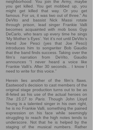
neighborhood: You join the Army, maybe
you get killed. You get mobbed up, you
might get killed that way. Or you get
famous. For us, it was two out of three.” As
DeVito and bassist Nick Massi rotate
through prison, lead singer Frankie Valli
becomes acquainted with mob boss Gyp
DeCarlo, who tears up every time he sings
‘My Mother’s Eyes’. Yet it’s not until DeVito’s
friend Joe Pesci (yes that Joe Pesci)
introduces him to songwriter Bob Gaudio
that the band finds success. Taking over the
film’s narration from DeVito, Gaudio
announces “I never heard a voice like
Frankie Valli's. After 30 seconds... I know I
need to write for this voice.”
Herein lies another of the film’s flaws.
Eastwood’s decision to cast members of the
original stage production turns out to be as
ill-feted as his use of the actual heroes on
The 15:17 to Paris.
Though John Lloyd
Young is a talented singer in his own right,
he is no Frankie Valli, something the pained
expression on his face while seemingly
struggling to reach the high notes tends to
underscore. Not that he is helped by the
staging of the musical numbers. Rather