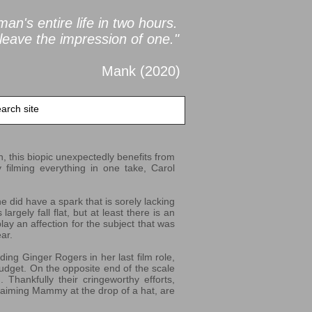
an's entire life in two
hours.
leave the impression of one."
Mank (2020
)
on, this biopic unexpectedly benefits from
y filming everything in one take, Carol
 did have a spark that is sorely lacking
argely fall flat, but at least there is an
play an affection for the subject that was
ar.
ing Ginger Rogers in her last film role,
budget. On the opposite end of the scale
 Thankfully their cringeworthy efforts,
laiming Mammy at the drop of a hat, are