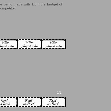
ite being made with 1/5th the budget of
competitor.
1/2