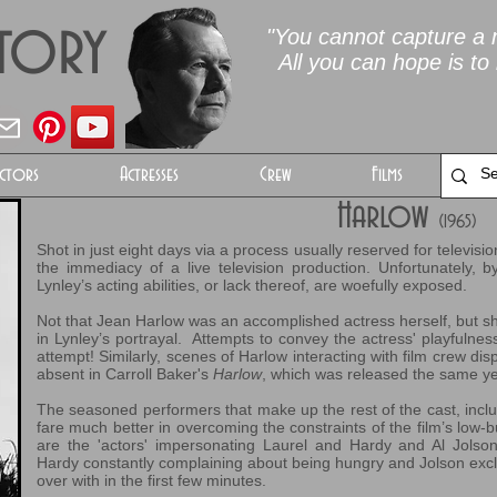
Story
"You cannot capture a m
All you can hope is to 
ctors
Actresses
Crew
Films
Harlow
(1965)
Shot in just eight days via a process usually reserved for televisi
the immediacy of a live television production. Unfortunately, b
Lynley’s acting abilities, or lack thereof, are woefully exposed.
Not that Jean Harlow was an accomplished actress herself, but she
in Lynley’s portrayal. Attempts to convey the actress' playfulness l
attempt! Similarly, scenes of Harlow interacting with film crew dis
absent in Carroll Baker's
Harlow
, which was released the same ye
The seasoned performers that make up the rest of the cast, includ
fare much better in overcoming the constraints of the film’s low-
are the 'actors' impersonating Laurel and Hardy and Al Jolson.
Hardy constantly complaining about being hungry and Jolson exc
over with in the first few minutes.