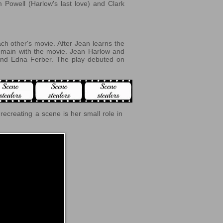
m Powell (Harlow's last love) and Clark
ch other's movie. After Jean learns the
remain with the movie. Jean Harlow and
nd Edna Ferber. The play debuted on
o recreating a scene is
her small role in