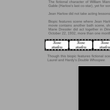
The fictional character of William Man
Gable (Harlow's last co-star), yet for
Jean Harlow did not take acting lesso
Biopic features scene where Jean Harlo
movie contains another bath scene, sh
Marie Dressler did act together in
Din
October 22, 1932, more than one month
Though this biopic features fictional sc
Laurel and Hardy's
Double Whoopee.