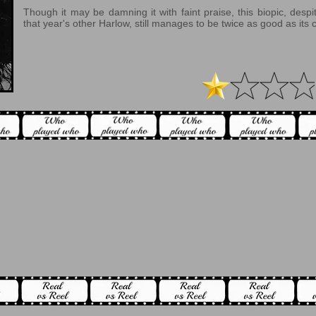
Though it may be damning it with faint praise, this biopic, desp
that year's other Harlow, still manages to be twice as good as its 