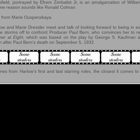
sfield, portrayed by Efrem Zimbalist Jr, is an amalgamation of Willia
 some reason sounds like Ronald Colman.
ns from Marie Ouspenskaya.
w and Marie Dressler meet and talk of looking forward to being in ea
e storms off to confront Producer Paul Bern, who convinces her to 
ner at Eight
, which was based on the play by George S. Kaufman a
 after Paul Bern's death on September 5, 1932.
enes from Harlow's first and last starring roles, the closest it comes t