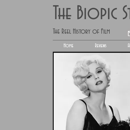
The Biopic 
The Reel History of Film
Home
Reviews
A