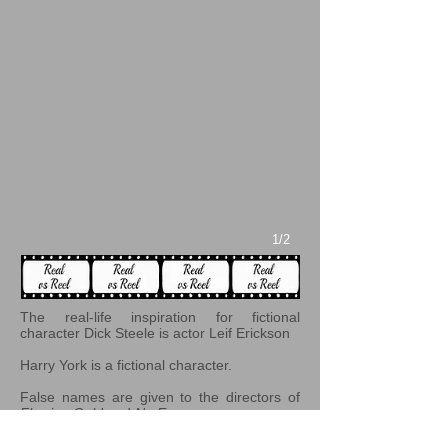
1/2
The real-life inspiration for fictional
character Dick Steele is actor Leif Erickson
Harry York is a fictional character.
False names are given to the directors of
Flowing Gold
and
No Escape
.
According to journalist and researcher