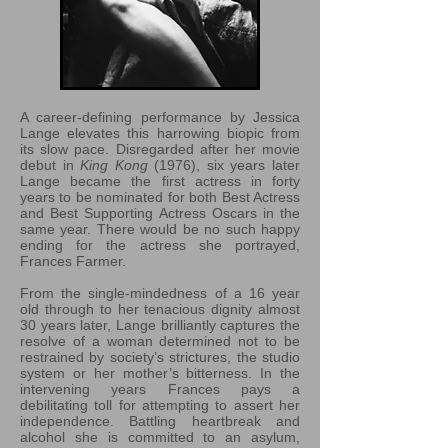
A career-defining performance by Jessica
Lange elevates this harrowing biopic from
its slow pace. Disregarded after her movie
debut in
King Kong
(1976), six years later
Lange became the first actress in forty
years to be nominated for both Best Actress
and Best Supporting Actress Oscars in the
same year. There would be no such happy
ending for the actress she portrayed,
Frances Farmer.
From the single-mindedness of a 16 year
old through to her tenacious dignity almost
30 years later, Lange brilliantly captures the
resolve of a woman determined not to be
restrained by society’s strictures, the studio
system or her mother’s bitterness. In the
intervening years Frances pays a
debilitating toll for attempting to assert her
independence. Battling heartbreak and
alcohol she is committed to an asylum,