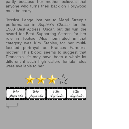
partly because her mother believes that
anyone who turns their back on Hollywood
must be crazy!
Jessica Lange lost out to Meryl Streep’s
performance in
Sophie’s Choice
for the
1983 Best Actress Oscar, but did win the
award for Best Supporting Actress for her
role in Tootsie. Also nominated in that
category was Kim Stanley, for her multi-
faceted portrayal as Frances Farmer’s
mother. This biopic seems to suggest that
Frances's life may have been a whole lot
different if such high calibre female roles
were available to her.