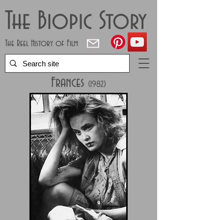
The Biopic Story
The Reel History of Film
Frances
(1982)