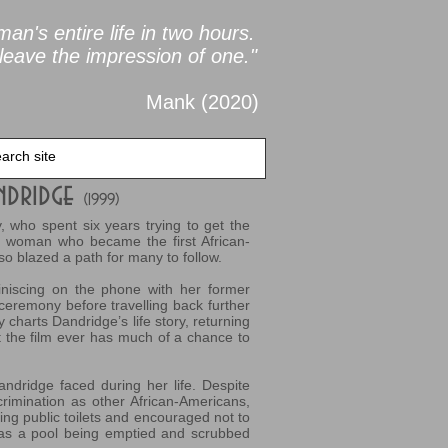
an's entire life in two
hours.
leave the impression of one."
Mank (2020
)
ndridge
(1999)
, who spent six years trying to get the
the woman who became the first African-
o blazed a path for many to follow.
niscing on the phone with her former
 ceremony before travelling back further
 charts Dandridge’s life story, returning
t the film ever has much of a chance to
Dandridge faced during her life. Despite
crimination as other African-Americans,
ing public toilets and encouraged not to
has a pool being emptied and scrubbed