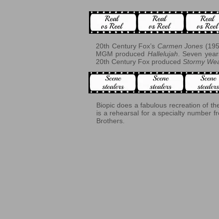
20th Century Fox’s
Carmen Jones
(195
MGM produced
Hallelujah
. Seven yea
20th Century Fox produced
Stormy Wea
Biopic does a fabulous recreation of t
is a rehearsal for a specialty number 
Brothers.