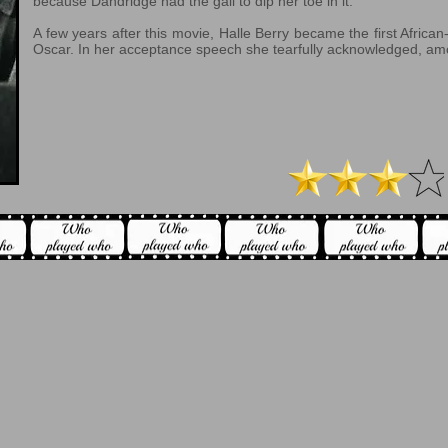
because Dandridge had the gall to dip her toe in it.
A few years after this movie, Halle Berry became the first Afric
Oscar. In her acceptance speech she tearfully acknowledged, am