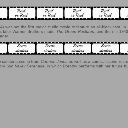
4) was not the first major studio movie to feature an all-black cast. 
rs later Warner Brothers made
The Green Pastures
, and then in 1
ther
.
he cafeteria scene from
Carmen Jones
as well as a comical scene recr
from
Sun Valley Serenade
, in which Dorothy performs with her future h