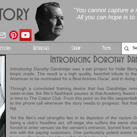
Story
"You cannot capture a m
All you can hope is to 
ctors
Actresses
Crew
Films
Introducing Dorothy Da
Introducing Dorothy Dandridge
was a pet project for Halle Berry
biopic made. The result is a high quality, heartfelt tribute to 
American to be nominated for a Best Actress Oscar, and in doing s
Through a convoluted framing device that has Dandridge remi
sister-in-law, the film’s flashback pauses at that Academy Award
in time to The Cotton Club. From this point on the film sequentially
to the phone call whenever the story needs to progress. Not tha
lag.
Yet the film’s real strengths lies in its depiction of the racism 
being a club’s headline act, off-stage she suffers the same dis
forced to enter venues via the servant’s entrance, barred from us
mix with the paying customers. One particularly potent scene 