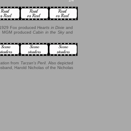
1/4
In 1929 Fox produced
Hearts in Dixie
and
943 MGM produced
Cabin in the Sky
and
eation from
Tarzan's Peril
. Also depicted
usband, Harold Nicholas of the Nicholas