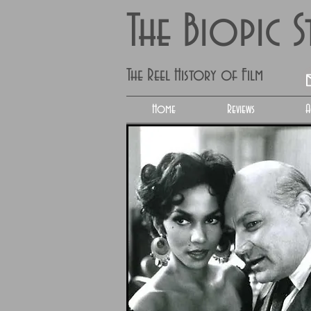
The Biopic 
The Reel History of Film
Home
Reviews
A