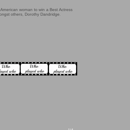
an-American woman to win a Best Actress
ongst others, Dorothy Dandridge.