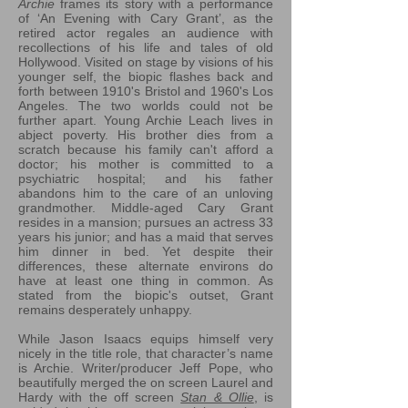
Archie
frames its story with a performance
of ‘An Evening with Cary Grant’, as the
retired actor regales an audience with
recollections of his life and tales of old
Hollywood. Visited on stage by visions of his
younger self, the biopic flashes back and
forth between 1910's Bristol and 1960's Los
Angeles. The two worlds could not be
further apart. Young Archie Leach lives in
abject poverty. His brother dies from a
scratch because his family can't afford a
doctor; his mother is committed to a
psychiatric hospital; and his father
abandons him to the care of an unloving
grandmother. Middle-aged Cary Grant
resides in a mansion; pursues an actress 33
years his junior; and has a maid that serves
him dinner in bed. Yet despite their
differences, these alternate environs do
have at least one thing in common. As
stated from the biopic's outset, Grant
remains desperately unhappy.
While Jason Isaacs equips himself very
nicely in the title role, that character’s name
is Archie. Writer/producer Jeff Pope, who
beautifully merged the on screen Laurel and
Hardy with the off screen
Stan & Ollie
, is