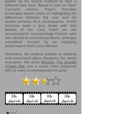
guided by his source material to take a
different tack here. Based in part on Dyan
Cannon’s memoir, Pope’s formulaic
screenplay seems intent on highlighting the
differences between the man and his
screen persona. As a consequence,
Archie
becomes quite a dour biopic with only
flashes of the Cary Grant we are
accustomed to. Unsurprisingly Cannon, who
also served as executive producer, emerges
unscathed, buoyed by an engaging
performance from Laura Aikman.
Elsewhere, the endless parade of celebrity
look-notsomuch-alikes cheapens the whole
enterprise. Not since
Moviola: The Scarlett
O’Hara War
has a biopic been peppered
with so many inconsequential bit parts.