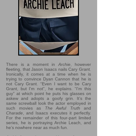
There is a moment in
Archie
, however
fleeting, that Jason Isaacs nails Cary Grant.
Ironically, it comes at a time when he is
trying to convince Dyan Cannon that he is
not Cary Grant. “Even I want to be Cary
Grant, but I'm not”, he explains. “I'm this
guy” at which point he puts his glasses on
askew and adopts a goofy grin. It’s the
same screwball look the actor employed in
such movies as
The Awful Truth
and
Charade
, and Isaacs executes it perfectly.
For the remainder of this four-part limited
series, he is portraying Archie Leach, and
he’s nowhere near as much fun.