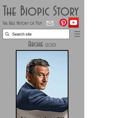
The Biopic Story
The Reel History of Film
Archie
(2023
)