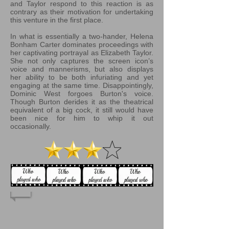
and Taylor respond to this reaction is as
contrary as their motivation for undertaking
this venture in the first place.
In what is essentially a two-hander, Helena
Bonham Carter dominates proceedings with
her captivating portrayal as Elizabeth Taylor.
She not only captures the screen icon’s
voice and mannerisms, but also displays
her ability to be both infuriating and yet
engaging at the same time. Disappointingly,
Dominic West forgoes Burton's voice.
Though Burton derides it as the theatrical
equivalent of a big cock, it still would have
been nice for him to whip it out
occasionally.