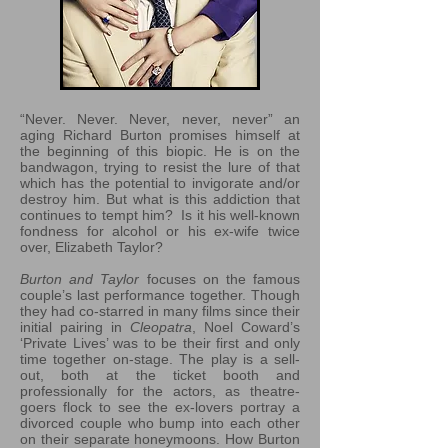
“Never. Never. Never, never, never” an
aging Richard Burton promises himself at
the beginning of this biopic. He is on the
bandwagon, trying to resist the lure of that
which has the potential to invigorate and/or
destroy him. But what is this addiction that
continues to tempt him? Is it his well-known
fondness for alcohol or his ex-wife twice
over, Elizabeth Taylor?
Burton and Taylor
focuses on the famous
couple’s last performance together. Though
they had co-starred in many films since their
initial pairing in
Cleopatra
, Noel Coward’s
‘Private Lives’ was to be their first and only
time together on-stage. The play is a sell-
out, both at the ticket booth and
professionally for the actors, as theatre-
goers flock to see the ex-lovers portray a
divorced couple who bump into each other
on their separate honeymoons. How Burton