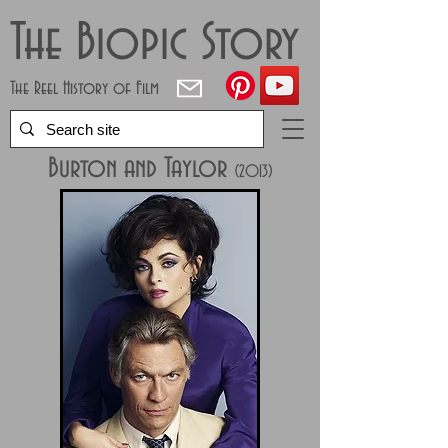
The Biopic Story
The Reel History of Film
Burton and Taylor
(2013)