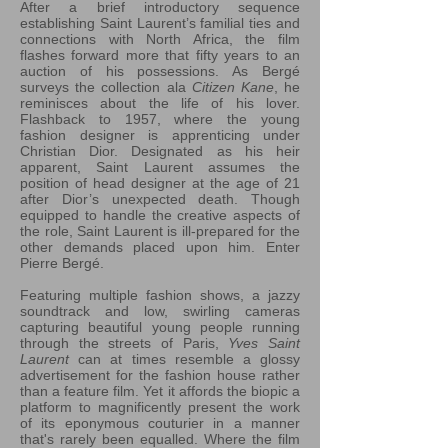
After a brief introductory sequence
establishing Saint Laurent’s familial ties and
connections with North Africa, the film
flashes forward more that fifty years to an
auction of his possessions. As Bergé
surveys the collection ala
Citizen Kane
, he
reminisces about the life of his lover.
Flashback to 1957, where the young
fashion designer is apprenticing under
Christian Dior. Designated as his heir
apparent, Saint Laurent assumes the
position of head designer at the age of 21
after Dior’s unexpected death. Though
equipped to handle the creative aspects of
the role, Saint Laurent is ill-prepared for the
other demands placed upon him. Enter
Pierre Bergé.
Featuring multiple fashion shows, a jazzy
soundtrack and low, swirling cameras
capturing beautiful young people running
through the streets of Paris,
Yves Saint
Laurent
can at times resemble a glossy
advertisement for the fashion house rather
than a feature film. Yet it affords the biopic a
platform to magnificently present the work
of its eponymous couturier in a manner
that's rarely been equalled. Where the film