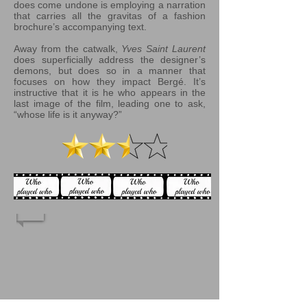
does come undone is employing a narration
that carries all the gravitas of a fashion
brochure’s accompanying text.
Away from the catwalk,
Yves Saint Laurent
does superficially address the designer’s
demons, but does so in a manner that
focuses on how they impact Bergé. It’s
instructive that it is he who appears in the
last image of the film, leading one to ask,
“whose life is it anyway?”