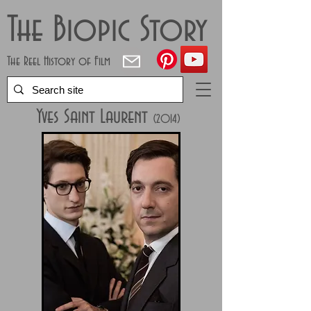
The Biopic Story
The Reel History of Film
Yves Saint Laurent
(
2014
)