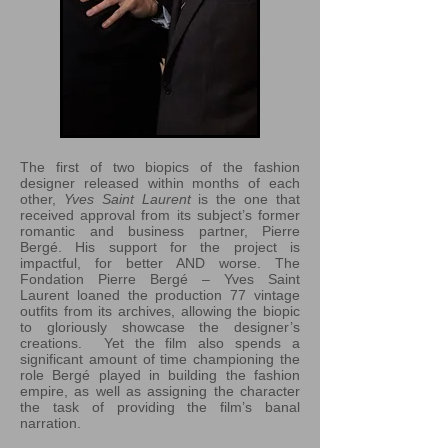
The first of two biopics of the fashion
designer released within months of each
other,
Yves Saint Laurent
is the one that
received approval from its subject’s former
romantic and business partner, Pierre
Bergé. His support for the project is
impactful, for better AND worse. The
Fondation Pierre Bergé – Yves Saint
Laurent loaned the production 77 vintage
outfits from its archives, allowing the biopic
to gloriously showcase the designer’s
creations. Yet the film also spends a
significant amount of time championing the
role Bergé played in building the fashion
empire, as well as assigning the character
the task of providing the film’s banal
narration.