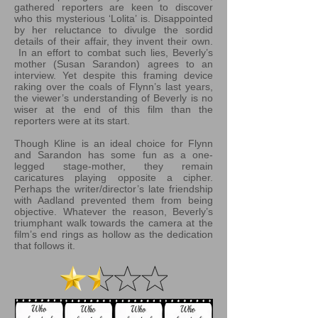
gathered reporters are keen to discover
who this mysterious ‘Lolita’ is. Disappointed
by her reluctance to divulge the sordid
details of their affair, they invent their own.
In an effort to combat such lies, Beverly’s
mother (Susan Sarandon) agrees to an
interview. Yet despite this framing device
raking over the coals of Flynn’s last years,
the viewer’s understanding of Beverly is no
wiser at the end of this film than the
reporters were at its start.
Though Kline is an ideal choice for Flynn
and Sarandon has some fun as a one-
legged stage-mother, they remain
caricatures playing opposite a cipher.
Perhaps the writer/director’s late friendship
with Aadland prevented them from being
objective. Whatever the reason, Beverly’s
triumphant walk towards the camera at the
film’s end rings as hollow as the dedication
that follows it.