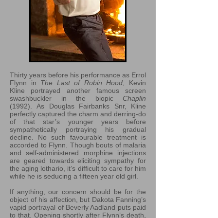
Thirty years before his performance as Errol
Flynn in
The Last of Robin Hood
, Kevin
Kline portrayed another famous screen
swashbuckler in the biopic
Chaplin
(1992). As Douglas Fairbanks Snr, Kline
perfectly captured the charm and derring-do
of that star’s younger years before
sympathetically portraying his gradual
decline. No such favourable treatment is
accorded to Flynn. Though bouts of malaria
and self-administered morphine injections
are geared towards eliciting sympathy for
the aging lothario, it’s difficult to care for him
while he is seducing a fifteen year old girl.
If anything, our concern should be for the
object of his affection, but Dakota Fanning’s
vapid portrayal of Beverly Aadland puts paid
to that. Opening shortly after Flynn’s death,