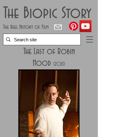
The Biopic Story
The Reel History of Film
The Last of Robin
Hood
(2013)