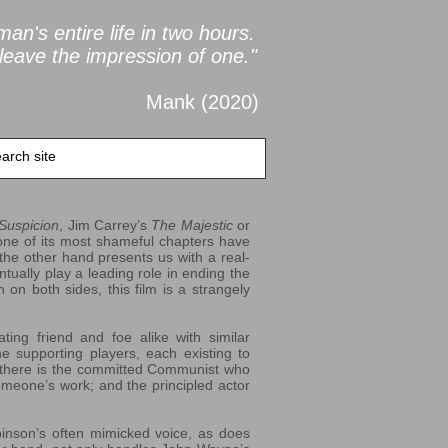
an's entire life in two
hours.
leave the impression of one."
Mank (2020
)
 Suspicion
, Jim Carrey’s
The Majestic
or
 one of its most shameful chapters have
the other hand presents us with a real-
tually play a leading role in ending the
 on both sides, this film is a strangely
ting friend and foe alike with similar
e supporting players, each existing to
o there is the committed Communist who
someone’s work; and the principled actor
binson’s often mimicked voice, as does