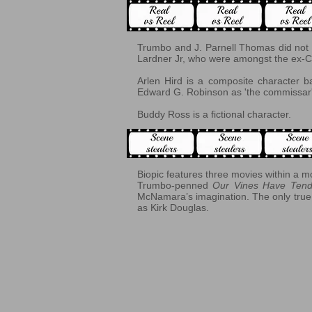
Trumbo and J. Parnell Thomas did not s
Lardner Jr, who were amongst the ex-C
Arlen Hird is a composite character
Edward G. Robinson as 'the commissar'
Buddy Ross is a fictional character.
Biopic features three movies within a m
Trumbo-penned
Our Vines Have Tend
McNamara’s imagination. The only true
as Kirk Douglas.