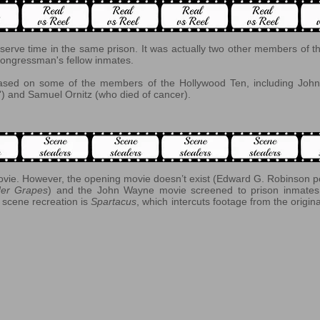
erve time in the same prison. It was actually two other members of t
ongressman's fellow inmates.
 based on some of the members of the Hollywood Ten, including 
) and Samuel Ornitz (who died of cancer).
ovie. However, the opening movie doesn’t exist (Edward G. Robinson por
er Grapes
) and the John Wayne movie screened to prison inmates 
 scene recreation is
Spartacus
, which intercuts footage from the origi