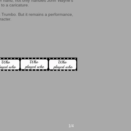
er hand, not only handles John Wayne’s
to a caricature.
as Trumbo. But it remains a performance,
racter.
1/4