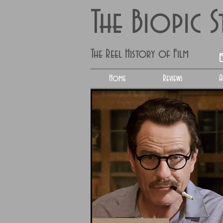
The Biopic 
The Reel History of Film
Home
Reviews
A