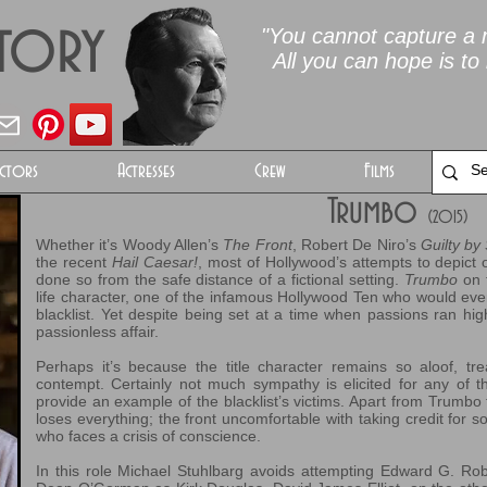
Story
"You cannot capture a m
All you can hope is to 
ctors
Actresses
Crew
Films
Trumbo
(2015)
Whether it’s Woody Allen’s
The Front
, Robert De Niro’s
Guilty by
the recent
Hail Caesar!
, most of Hollywood’s attempts to depict
done so from the safe distance of a fictional setting.
Trumbo
on 
life character, one of the infamous Hollywood Ten who would even
blacklist. Yet despite being set at a time when passions ran high
passionless affair.
Perhaps it’s because the title character remains so aloof, trea
contempt. Certainly not much sympathy is elicited for any of th
provide an example of the blacklist’s victims. Apart from Trumb
loses everything; the front uncomfortable with taking credit for 
who faces a crisis of conscience.
In this role Michael Stuhlbarg avoids attempting Edward G. Ro