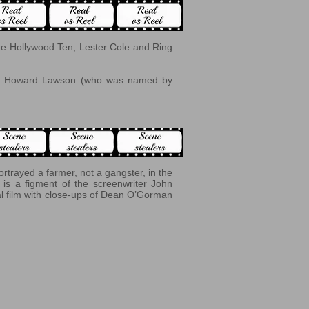
he Hollywood Ten, Lester Cole and Ring
John Howard Lawson (who was named by
trayed a farmer, not a gangster, in the
is a figment of the screenwriter John
nal film with close-ups of Dean O’Gorman