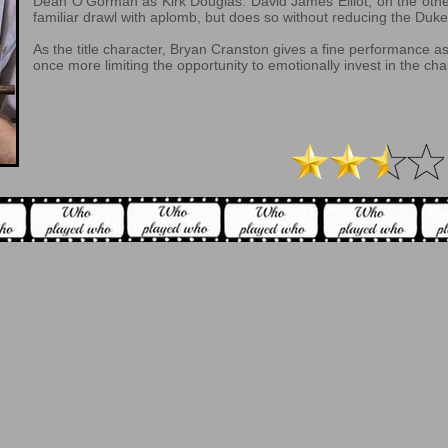
Dean O’Gorman as Kirk Douglas. David James Elliot, on the oth
familiar drawl with aplomb, but does so without reducing the Duke 
As the title character, Bryan Cranston gives a fine performance 
once more limiting the opportunity to emotionally invest in the cha